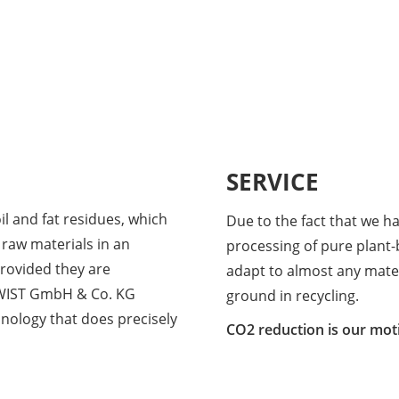
SERVICE
l and fat residues, which
Due to the fact that we h
 raw materials in an
processing of pure plant-b
rovided they are
adapt to almost any mate
TWIST GmbH & Co. KG
ground in recycling.
hnology that does precisely
CO2 reduction is our moti