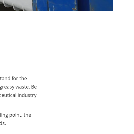
tand for the
 greasy waste. Be
ceutical industry
ling point, the
ds.