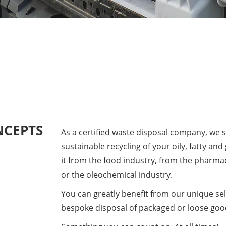
NCEPTS
As a certified waste disposal company, we s
sustainable recycling of your oily, fatty and
it from the food industry, from the pharma
or the oleochemical industry.
​You can greatly benefit from our unique sel
bespoke disposal of packaged or loose goo