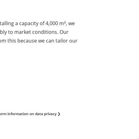
alling a capacity of 4,000 m³, we
xibly to market conditions. Our
om this because we can tailor our
form information on data privacy ❯