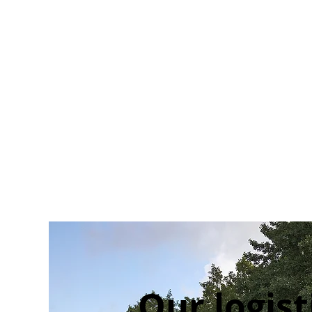
Our logist