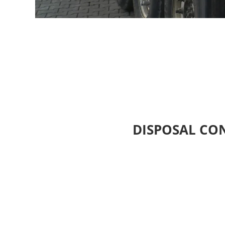
DISPOSAL CO