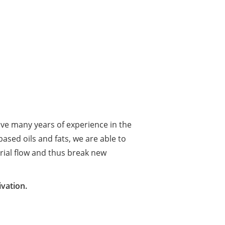
ave many years of experience in the
ased oils and fats, we are able to
rial flow and thus break new
vation.