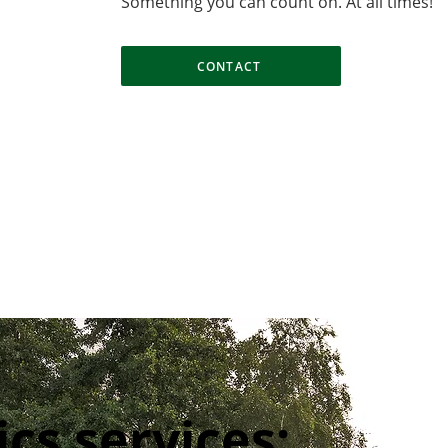
​Something you can count on. At all times!
CONTACT
ics services: