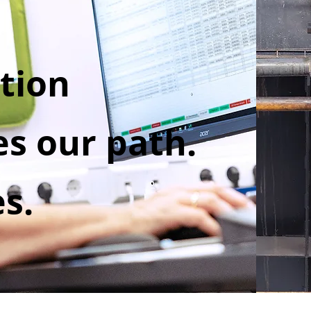
tion
s our path.
es.