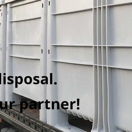
isposal.
ur partner!