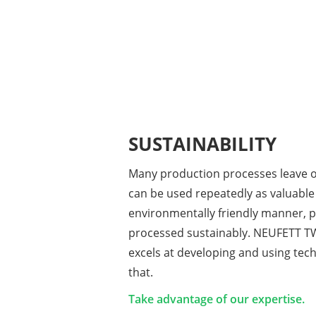
SUSTAINABILITY
Many production processes leave oi
can be used repeatedly as valuable
environmentally friendly manner, p
processed sustainably. NEUFETT 
excels at developing and using tec
that.
Take advantage of our expertise.