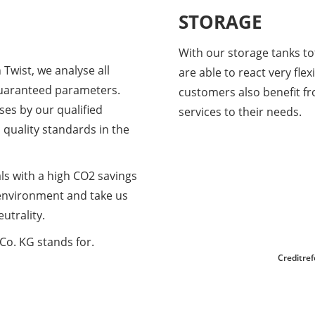
STORAGE
With our storage tanks tot
 Twist, we analyse all
are able to react very fle
 guaranteed parameters.
customers also benefit fr
yses by our qualified
services to their needs.
quality standards in the
als with a high CO2 savings
 environment and take us
utrality.
Co. KG stands for.
Creditre