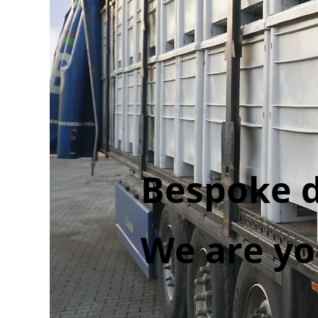
Bespoke d
We are yo