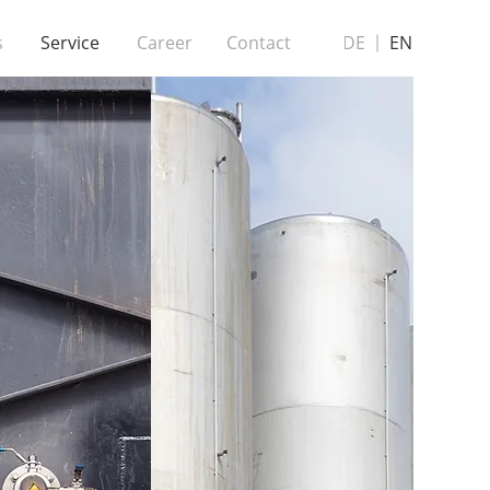
s
Service
Career
Contact
DE
EN