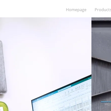
Homepage
Product