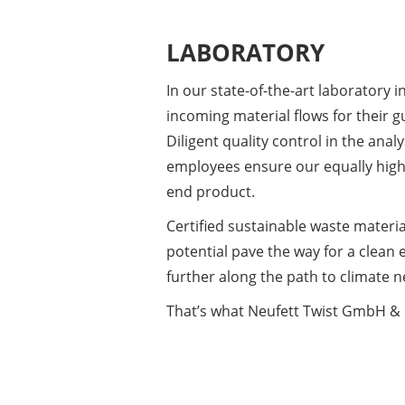
LABORATORY
In our state-of-the-art laboratory in
incoming material flows for their
Diligent quality control in the anal
employees ensure our equally high 
end product.
​Certified sustainable waste materi
potential pave the way for a clean
further along the path to climate ne
​That’s what Neufett Twist GmbH & 