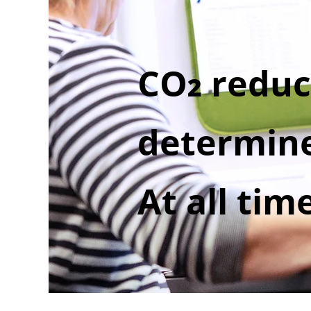
CO
reduc
2
determine
At all tim